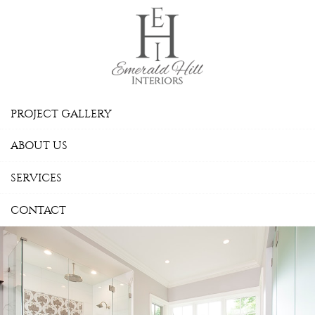
Skip Navigation
PROJECT GALLERY
ABOUT US
SERVICES
CONTACT