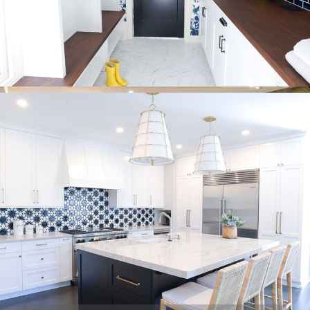
just one room. Our goal is to provide you with beautiful spaces
that suit your needs.