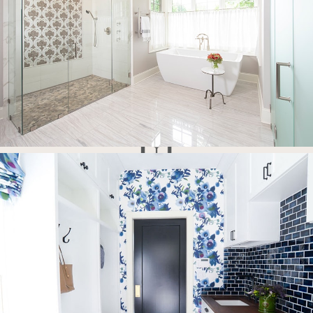
Full-Service Interior Design Firm
Concept
Collaborate
Create
Emerald Hill Interiors is a full-service Interior Design firm that
specializes in all levels of design services from full renovations to