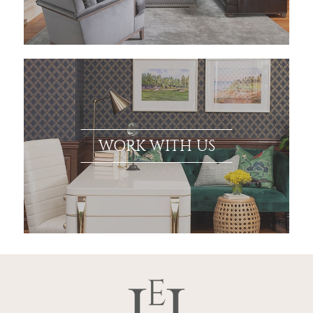
WORK WITH US