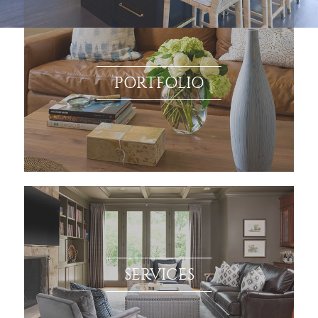
PORTFOLIO
SERVICES